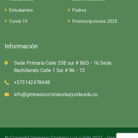
Estudiantes
Padres
Covid-19
Preinscripciones 2025
Información
Sede Primaria Calle 35B sur # 86D - 16 Sede
Bachillerato Calle 1 Sur # 86 - 15
+573142478448
info@gimnasiocristianoluzyvida.edu.co
© Copyright Gimnasio Cristiano Luz y Vida 2022. - Desarrollado