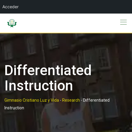
Acceder
Skip
to
content
Differentiated
Instruction
Gimnasio Cristiano Luz y Vida
-
Research
-
Differentiated
Instruction