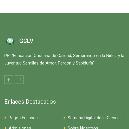
GCLV
PEI "Educación Cristiana de Calidad, Sembrando en la Niñez y la
Juventud Semillas de Amor, Perdón y Sabiduría".
Enlaces Destacados
Pagos En Linea
Semana Digital de la Ciencia
Admisiones
Sobre Nosotros