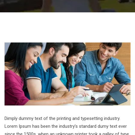
Dimply dummy text of the printing and typesetting industry.
Lorem Ipsum has been the industry’s standard dumy text ever
since the 1500s, when an unknown printer took a galley of type