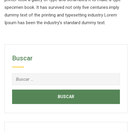
specimen book. It has survived not only five centuries.imply
dummy text of the printing and typesetting industry Lorem
Ipsum has been the industry’s standard dummy text.
Buscar
Buscar: