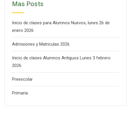
Mas Posts
Inicio de clases para Alumnos Nuevos, lunes 26 de
enero 2026
Admisiones y Matriculas 2026
Inicio de clases Alumnos Antiguos Lunes 3 febrero
2026
Preescolar
Primaria