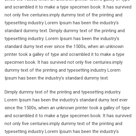
and scrambled it to make a type specimen book. It has survived
not only five centuries.imply dummy text of the printing and
typesetting industry Lorem Ipsum has been the industry’s
standard dummy text. Dimply dummy text of the printing and
typesetting industry. Lorem Ipsum has been the industry’s
standard dumy text ever since the 1500s, when an unknown
printer took a galley of type and scrambled it to make a type
specimen book. It has survived not only five centuries.imply
dummy text of the printing and typesetting industry Lorem
Ipsum has been the industry’s standard dummy text.
Dimply dummy text of the printing and typesetting industry.
Lorem Ipsum has been the industry’s standard dumy text ever
since the 1500s, when an unknown printer took a galley of type
and scrambled it to make a type specimen book. It has survived
not only five centuries.imply dummy text of the printing and
typesetting industry Lorem Ipsum has been the industry’s