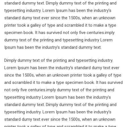
standard dummy text. Dimply dummy text of the printing and
typesetting industry. Lorem Ipsum has been the industry’s
standard dumy text ever since the 1500s, when an unknown
printer took a galley of type and scrambled it to make a type
specimen book. It has survived not only five centuries.imply
dummy text of the printing and typesetting industry Lorem
Ipsum has been the industry’s standard dummy text.
Dimply dummy text of the printing and typesetting industry.
Lorem Ipsum has been the industry’s standard dumy text ever
since the 1500s, when an unknown printer took a galley of type
and scrambled it to make a type specimen book. It has survived
not only five centuries.imply dummy text of the printing and
typesetting industry Lorem Ipsum has been the industry’s
standard dummy text. Dimply dummy text of the printing and
typesetting industry. Lorem Ipsum has been the industry’s
standard dumy text ever since the 1500s, when an unknown
printer took a galley of type and scrambled it to make a type