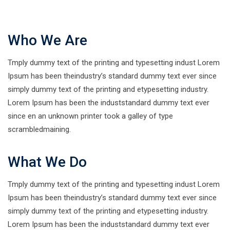
Who We Are
Tmply dummy text of the printing and typesetting indust Lorem
Ipsum has been theindustry’s standard dummy text ever since
simply dummy text of the printing and etypesetting industry.
Lorem Ipsum has been the induststandard dummy text ever
since en an unknown printer took a galley of type
scrambledmaining.
What We Do
Tmply dummy text of the printing and typesetting indust Lorem
Ipsum has been theindustry’s standard dummy text ever since
simply dummy text of the printing and etypesetting industry.
Lorem Ipsum has been the induststandard dummy text ever