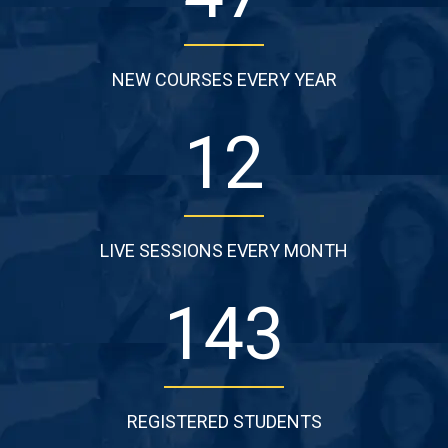
NEW COURSES EVERY YEAR
13
LIVE SESSIONS EVERY MONTH
146
REGISTERED STUDENTS