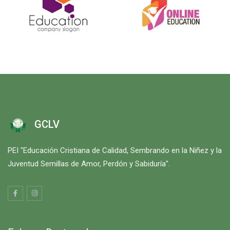
GCLV
PEI "Educación Cristiana de Calidad, Sembrando en la Niñez y la
Juventud Semillas de Amor, Perdón y Sabiduría".