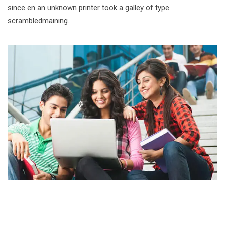
since en an unknown printer took a galley of type
scrambledmaining.