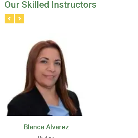
Our Skilled Instructors
Blanca Alvarez
Pastora