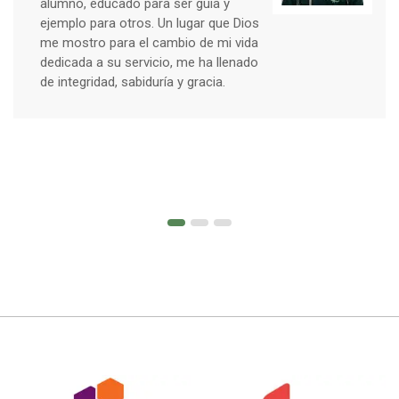
alumno, educado para ser guía y
ejemplo para otros. Un lugar que Dios
me mostro para el cambio de mi vida
dedicada a su servicio, me ha llenado
de integridad, sabiduría y gracia.