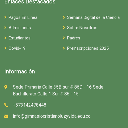
Enlaces Destacados
Pagos En Linea
Semana Digital de la Ciencia
Admisiones
Sobre Nosotros
Estudiantes
Padres
Covid-19
Preinscripciones 2025
Información
Sede Primaria Calle 35B sur # 86D - 16 Sede
Bachillerato Calle 1 Sur # 86 - 15
+573142478448
info@gimnasiocristianoluzyvida.edu.co