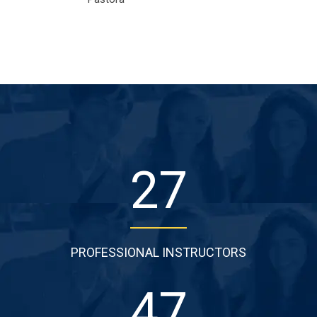
27
PROFESSIONAL INSTRUCTORS
48