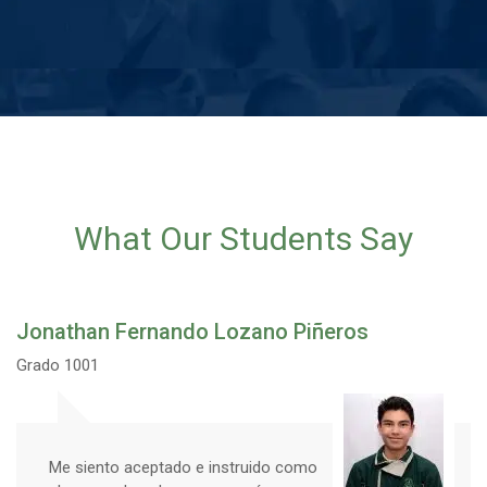
What Our Students Say
Jonathan Fernando Lozano Piñeros
Grado 1001
Me siento aceptado e instruido como